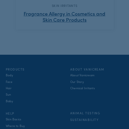
CATEGORY:
SKIN IRRITANTS
Fragrance Allergy in Cosmetics and
Skin Care Products
PRODUCTS
ABOUT VANICREAM
Body
About Vanicream
Face
Our Story
Hair
Chemical Irritants
Sun
Baby
ANIMAL TESTING
HELP
Skin Basics
SUSTAINABILITY
Where to Buy