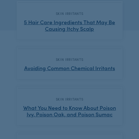
CATEGORY:
SKIN IRRITANTS
5 Hair Care Ingredients That May Be
Causing Itchy Scalp
CATEGORY:
SKIN IRRITANTS
Avoiding Common Chemical Irritants
CATEGORY:
SKIN IRRITANTS
What You Need to Know About Poison
Ivy, Poison Oak, and Poison Sumac