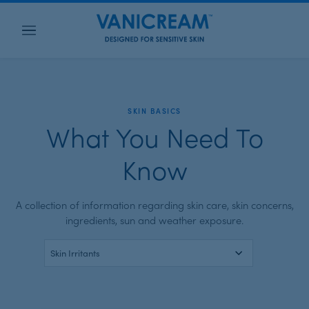
Menu
SKIN BASICS
What You Need To
Know
A collection of information regarding skin care, skin concerns,
ingredients,
sun and weather exposure
.
SELECT
A
CATEGORY