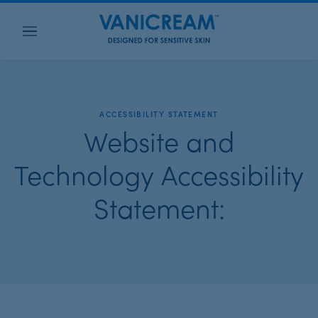
Menu
ACCESSIBILITY STATEMENT
Website and
Technology Accessibility
Statement: