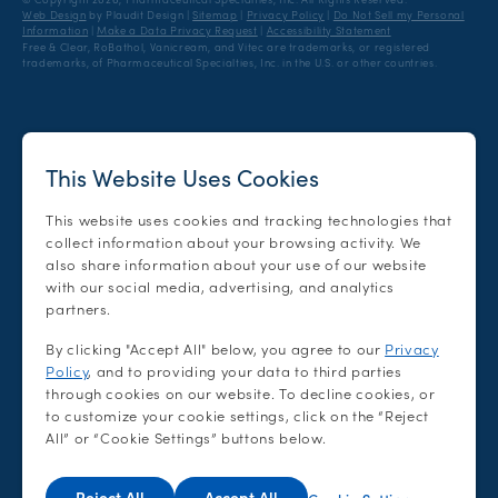
Facebook
Twitter
Pinterest
Instagram
Web Design
by Plaudit Design
|
Sitemap
|
Privacy Policy
|
Do Not Sell my Personal
Information
|
Make a Data Privacy Request
|
Accessibility Statement
Free & Clear, RoBathol, Vanicream, and Vitec are trademarks, or registered
trademarks, of Pharmaceutical Specialties, Inc. in the U.S. or other countries.
This Website Uses Cookies
This website uses cookies and tracking technologies that
collect information about your browsing activity. We
also share information about your use of our website
with our social media, advertising, and analytics
partners.
By clicking "Accept All" below, you agree to our
Privacy
Policy
, and to providing your data to third parties
through cookies on our website. To decline cookies, or
to customize your cookie settings, click on the “Reject
All” or “Cookie Settings” buttons below.