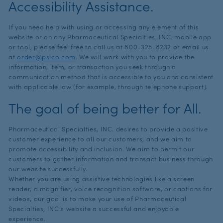
Accessibility Assistance.
If you need help with using or accessing any element of this
website or on any Pharmaceutical Specialties, INC. mobile app
or tool, please feel free to call us at
800-325-8232
or email us
at
order@psico.com
. We will work with you to provide the
information, item, or transaction you seek through a
communication method that is accessible to you and consistent
with applicable law (for example, through telephone support).
The goal of being better for All.
Pharmaceutical Specialties, INC. desires to provide a positive
customer experience to all our customers, and we aim to
promote accessibility and inclusion. We aim to permit our
customers to gather information and transact business through
our website successfully.
Whether you are using assistive technologies like a screen
reader, a magnifier, voice recognition software, or captions for
videos, our goal is to make your use of Pharmaceutical
Specialties, INC’s website a successful and enjoyable
experience.