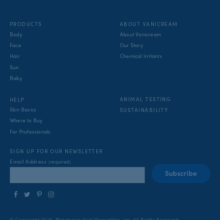
PRODUCTS
ABOUT VANICREAM
Body
About Vanicream
Face
Our Story
Hair
Chemical Irritants
Sun
Baby
ANIMAL TESTING
HELP
Skin Basics
SUSTAINABILITY
Where to Buy
For Professionals
SIGN UP FOR OUR NEWSLETTER
Email Address
(required)
Follow
Follow
Find
Find
us
us
us
us
on
on
on
on
© Copyright 2026, Pharmaceutical Specialties, Inc.
All Rights Reserved.