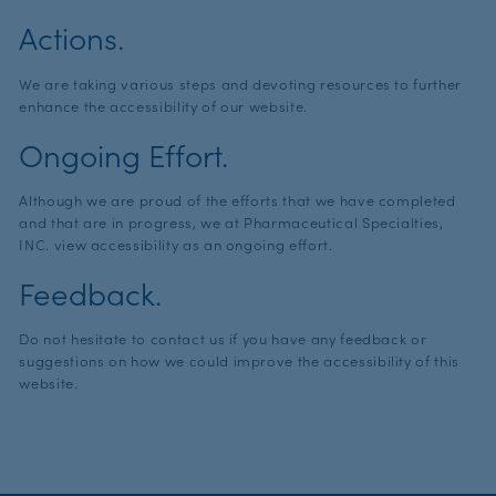
Actions.
We are taking various steps and devoting resources to further
enhance the accessibility of our website.
Ongoing Effort.
Although we are proud of the efforts that we have completed
and that are in progress, we at Pharmaceutical Specialties,
INC. view accessibility as an ongoing effort.
Feedback.
Do not hesitate to contact us if you have any feedback or
suggestions on how we could improve the accessibility of this
website.