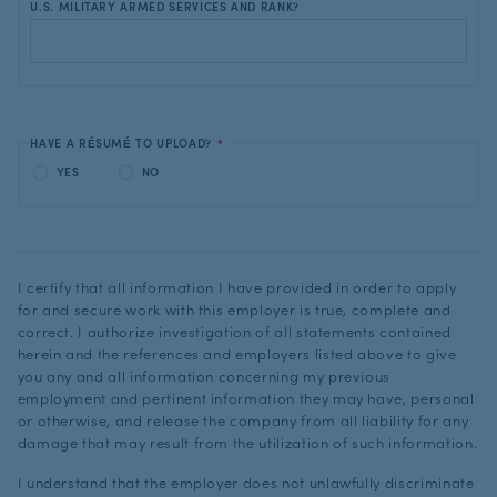
U.S. MILITARY ARMED SERVICES AND RANK?
HAVE A RÉSUMÉ TO UPLOAD?
*
YES
NO
I certify that all information I have provided in order to apply
for and secure work with this employer is true, complete and
correct. I authorize investigation of all statements contained
herein and the references and employers listed above to give
you any and all information concerning my previous
employment and pertinent information they may have, personal
or otherwise, and release the company from all liability for any
damage that may result from the utilization of such information.
I understand that the employer does not unlawfully discriminate