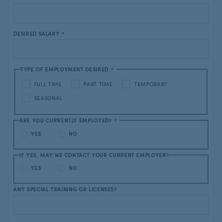
DESIRED SALARY
*
TYPE OF EMPLOYMENT DESIRED
*
FULL TIME
PART TIME
TEMPORARY
SEASONAL
ARE YOU CURRENTLY EMPLOYED?
*
YES
NO
IF YES, MAY WE CONTACT YOUR CURRENT EMPLOYER?
YES
NO
ANY SPECIAL TRAINING OR LICENSES?