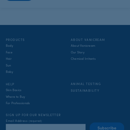
PRODUCTS
ABOUT VANICREAM
Body
About Vanicream
Face
Our Story
Hair
Chemical Irritants
Sun
Baby
ANIMAL TESTING
HELP
Skin Basics
SUSTAINABILITY
Where to Buy
For Professionals
SIGN UP FOR OUR NEWSLETTER
Email Address
(required)