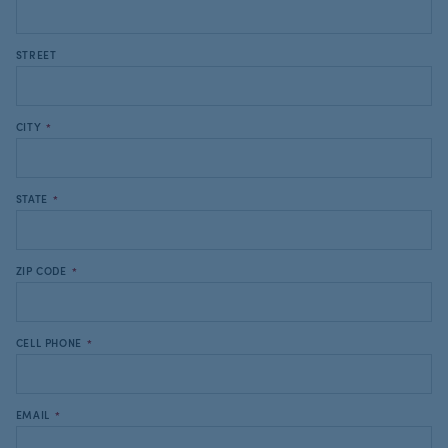
STREET
CITY
*
STATE
*
ZIP CODE
*
CELL PHONE
*
EMAIL
*