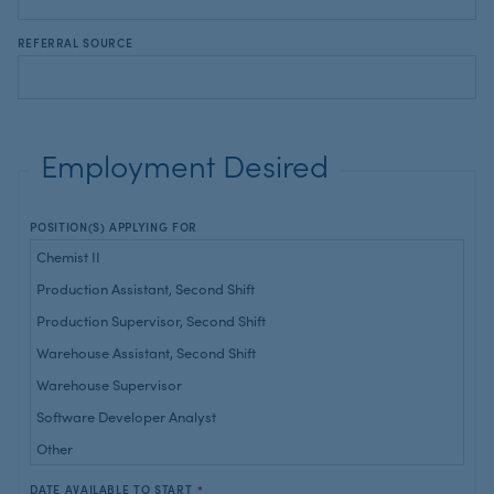
REFERRAL SOURCE
Employment Desired
POSITION(S) APPLYING FOR
DATE AVAILABLE TO START
*