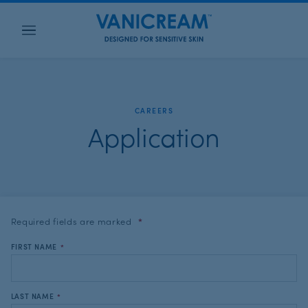
Menu
CAREERS
Application
Required fields are
marked
*
FIRST NAME
*
LAST NAME
*