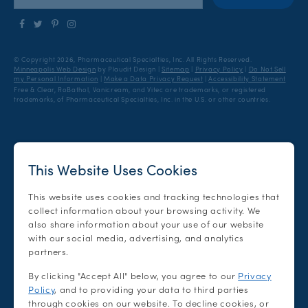
Follow
Follow
Find
Find
us
us
us
us
on
on
on
on
© Copyright 2026, Pharmaceutical Specialties, Inc.
All Rights Reserved.
Facebook
Twitter
Pinterest
Instagram
Minneapolis Web Design
by Plaudit Design
|
Sitemap
|
Privacy Policy
|
Do Not Sell
my Personal Information
|
Make a Data Privacy Request
|
Accessibility Statement
Free & Clear, RoBathol, Vanicream, and Vitec are trademarks, or registered
trademarks, of Pharmaceutical Specialties, Inc. in the U.S. or other countries.
This Website Uses Cookies
This website uses cookies and tracking technologies that
collect information about your browsing activity. We
also share information about your use of our website
with our social media, advertising, and analytics
partners.
By clicking "Accept All" below, you agree to our
Privacy
Policy
, and to providing your data to third parties
through cookies on our website. To decline cookies, or