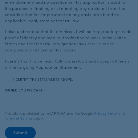
in employment and no question on this application is used for
the purpose of limiting or eliminating any applicant from the
consideration for employment on any basis prohibited by
applicable local, state or federal law.
I also understand that if I am hired, I will be required to provide
proof of identity and legal authorization to work in the United
States and that federal immigration laws require me to
complete an I-9 Form in this regard.
I certify that I have read, fully understood and accept all terms
of the forgoing Application Statement.
I CERTIFY THE STATEMENTS ABOVE.
SIGNED BY APPLICANT
*
This site is protected by reCAPTCHA and the Google
Privacy Policy
and
Terms of Service
apply.