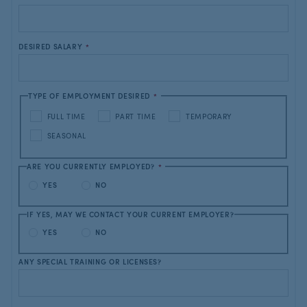
DESIRED SALARY
*
TYPE OF EMPLOYMENT DESIRED
*
FULL TIME
PART TIME
TEMPORARY
SEASONAL
ARE YOU CURRENTLY EMPLOYED?
*
YES
NO
IF YES, MAY WE CONTACT YOUR CURRENT EMPLOYER?
YES
NO
ANY SPECIAL TRAINING OR LICENSES?