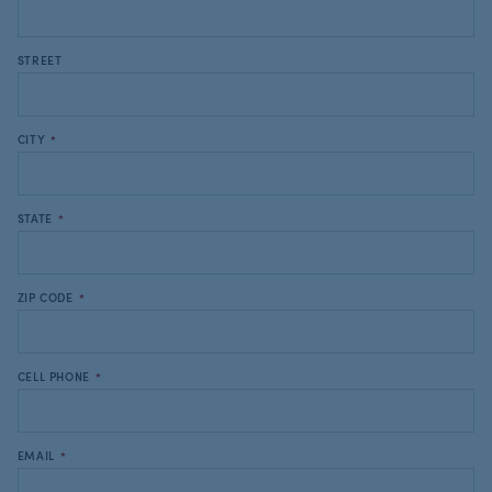
STREET
CITY
*
STATE
*
ZIP CODE
*
CELL PHONE
*
EMAIL
*