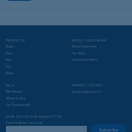
PRODUCTS
ABOUT VANICREAM
Body
About Vanicream
Face
Our Story
Hair
Chemical Irritants
Sun
Baby
ANIMAL TESTING
HELP
Skin Basics
SUSTAINABILITY
Where to Buy
For Professionals
SIGN UP FOR OUR NEWSLETTER
Email Address
(required)