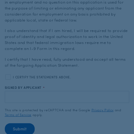
in employment and no question on this application is used for
the purpose of limiting or eliminating any applicant from the
consideration for employment on any basis prohibited by
applicable local, state or federal law.
I also understand that if I am hired, I will be required to provide
proof of identity and legal authorization to work in the United
States and that federal immigration laws require me to
complete an I-9 Form in this regard.
I certify that I have read, fully understood and accept all terms
of the forgoing Application Statement.
I CERTIFY THE STATEMENTS ABOVE.
SIGNED BY APPLICANT
*
This site is protected by reCAPTCHA and the Google
Privacy Policy
and
Terms of Service
apply.