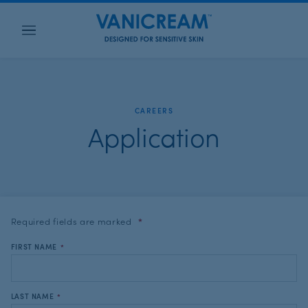
Menu
CAREERS
Application
Required fields are
marked
*
FIRST NAME
*
LAST NAME
*