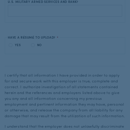
U.S. MILITARY ARMED SERVICES AND RANK?
HAVE A RÉSUMÉ TO UPLOAD?
*
YES
NO
I certify that all information I have provided in order to apply
for and secure work with this employer is true, complete and
correct. I authorize investigation of all statements contained
herein and the references and employers listed above to give
you any and all information concerning my previous
employment and pertinent information they may have, personal
or otherwise, and release the company from all liability for any
damage that may result from the utilization of such information.
I understand that the employer does not unlawfully discriminate