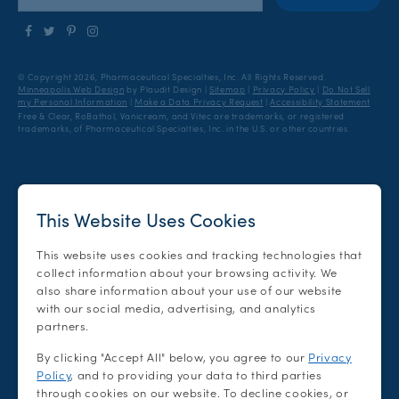
Follow
Follow
Find
Find
us
us
us
us
on
on
on
on
© Copyright 2026, Pharmaceutical Specialties, Inc.
All Rights Reserved.
Facebook
Twitter
Pinterest
Instagram
Minneapolis Web Design
by Plaudit Design
|
Sitemap
|
Privacy Policy
|
Do Not Sell
my Personal Information
|
Make a Data Privacy Request
|
Accessibility Statement
Free & Clear, RoBathol, Vanicream, and Vitec are trademarks, or registered
trademarks, of Pharmaceutical Specialties, Inc. in the U.S. or other countries.
This Website Uses Cookies
This website uses cookies and tracking technologies that
collect information about your browsing activity. We
also share information about your use of our website
with our social media, advertising, and analytics
partners.
By clicking "Accept All" below, you agree to our
Privacy
Policy
, and to providing your data to third parties
through cookies on our website. To decline cookies, or