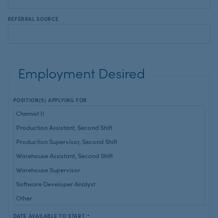
REFERRAL SOURCE
Employment Desired
POSITION(S) APPLYING FOR
DATE AVAILABLE TO START
*