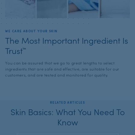
WE CARE ABOUT YOUR SKIN
The Most Important Ingredient Is
Trust™
You can be assured that we go to great lengths to select
ingredients that are safe and effective, are suitable for our
customers, and are tested and monitored for quality.
RELATED ARTICLES
Skin Basics: What You Need To
Know