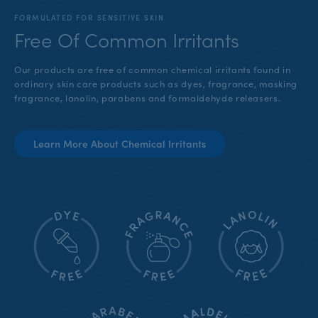
FORMULATED FOR SENSITIVE SKIN
Free Of Common Irritants
Our products are free of common chemical irritants found in
ordinary skin care products such as dyes, fragrance, masking
fragrance, lanolin, parabens and formaldehyde releasers.
Learn More About Chemical Irritants