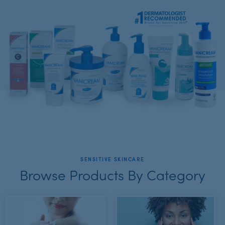
SENSITIVE SKINCARE
Browse Products By Category