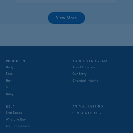
View More
PRODUCTS
ABOUT VANICREAM
Body
About Vanicream
Face
Our Story
Hair
Chemical Irritants
Sun
Baby
ANIMAL TESTING
HELP
Skin Basics
SUSTAINABILITY
Where to Buy
For Professionals