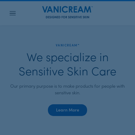
Menu
VANICREAM™
We specialize in
Sensitive Skin Care
Our primary purpose is to make products for people with
sensitive skin.
about
Learn More
Vanicream™