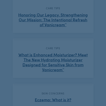
CATEGORY:
CARE TIPS
Honoring Our Legacy, Strengthening
Our Mission: The Intentional Refresh
of Vanicream™
CATEGORY:
CARE TIPS
What is Enhanced Moisturizer? Meet
The New Hydrating Moisturizer
Designed for Sensitive Skin from
Vanicream™
CATEGORY:
SKIN CONCERNS
Eczema: What is it?