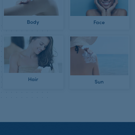
Body
Face
Hair
Sun