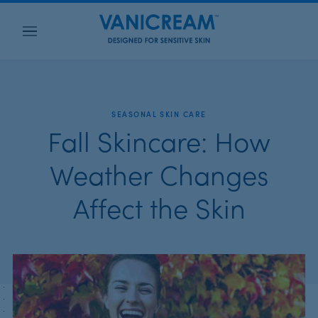
Menu
SEASONAL SKIN CARE
Fall Skincare: How
Weather Changes
Affect the Skin