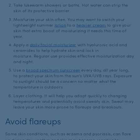
Take lukewarm showers or baths. Hot water can strip the
skin of its protective barrier.
Moisturize your skin often. You may want to switch your
lightweight summer
lotion
to a
heavier cream
to give your
skin that extra boost of moisturizing it needs this time of
year.
Apply a
daily facial moisturizer
with hyaluronic acid and
ceramides to help hydrate skin and lock in
moisture. Regular use provides effective moisturization day
and night.
Use a
broad spectrum sunscreen
every day, all year long,
to protect your skin from the sun’s UVA/UVB rays. Exposure
to sunlight should be a concern no matter what the
temperature is outdoors.
Layer clothing. It will help you adapt quickly to changing
temperatures and potentially avoid sweaty skin. Sweat may
leave your skin more prone to flareups and breakouts.
Avoid flareups
Some skin conditions, such as eczema and psoriasis, can flare
up during dry weather and skin may become sensitive to