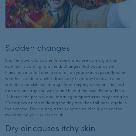
Sudden changes
Shorter days and cooler temperatures are sure signs that
summer is coming to an end. Changes that occur as we
transition into fall can take a toll on your skin, especially when
weather conditions shift drastically from day to day. It’s no
wonder your skin has a tough time keeping up when it is cool
and dry one day and warm and humid the next. Even within a
12-hour time period, cool morning temperatures may swing by
20 degrees or more during the day and then fall back again in
the evening. Developing a fall skincare routine is critical for
maintaining your skin’s health.
Dry air causes itchy skin