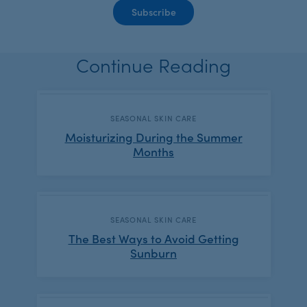
Continue Reading
CATEGORY:
SEASONAL SKIN CARE
Moisturizing During the Summer
Months
CATEGORY:
SEASONAL SKIN CARE
The Best Ways to Avoid Getting
Sunburn