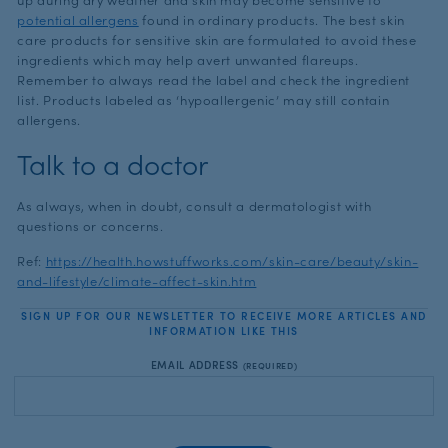
potential allergens
found in ordinary products. The best skin
care products for sensitive skin are formulated to avoid these
ingredients which may help avert unwanted flareups.
Remember to always read the label and check the ingredient
list. Products labeled as ‘hypoallergenic’ may still contain
allergens.
Talk to a doctor
As always, when in doubt, consult a dermatologist with
questions or concerns.
Ref:
https://health.howstuffworks.com/skin-care/beauty/skin-
and-lifestyle/climate-affect-skin.htm
SIGN UP FOR OUR NEWSLETTER TO RECEIVE MORE ARTICLES AND
INFORMATION LIKE THIS
EMAIL ADDRESS
(REQUIRED)