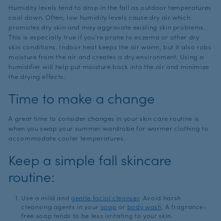
Humidity levels tend to drop in the fall as outdoor temperatures
cool down. Often, low humidity levels cause dry air which
promotes dry skin and may aggravate existing skin problems.
This is especially true if you’re prone to eczema or other dry
skin conditions. Indoor heat keeps the air warm, but it also robs
moisture from the air and creates a dry environment. Using a
humidifier will help put moisture back into the air and minimize
the drying effects.
Time to make a change
A great time to consider changes in your skin care routine is
when you swap your summer wardrobe for warmer clothing to
accommodate cooler temperatures.
Keep a simple fall skincare
routine:
Use a mild and
gentle facial cleanser
. Avoid harsh
cleansing agents in your
soap
or
body wash
. A fragrance-
free soap tends to be less irritating to your skin.