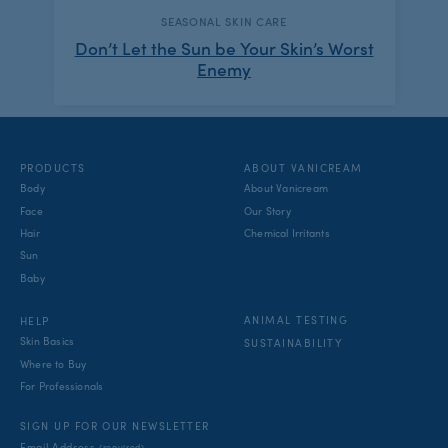
CATEGORY:
SEASONAL SKIN CARE
Don’t Let the Sun be Your Skin’s Worst
Enemy
PRODUCTS
ABOUT VANICREAM
Body
About Vanicream
Face
Our Story
Hair
Chemical Irritants
Sun
Baby
ANIMAL TESTING
HELP
Skin Basics
SUSTAINABILITY
Where to Buy
For Professionals
SIGN UP FOR OUR NEWSLETTER
Email Address
(required)