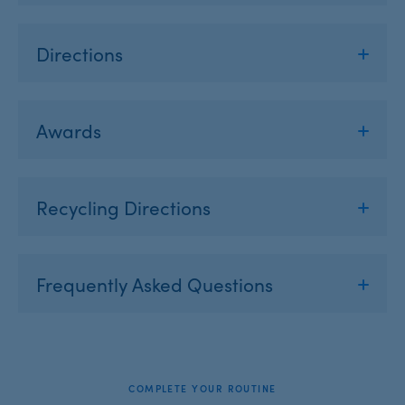
Directions
Awards
Recycling Directions
Frequently Asked Questions
COMPLETE YOUR ROUTINE