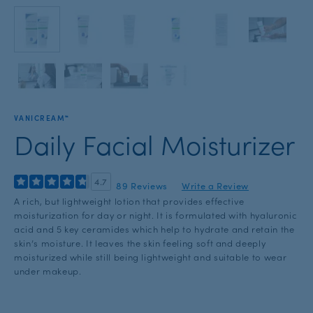
with
the
slide
dots.
VANICREAM™
Daily Facial Moisturizer
4.7
89 Reviews
Write a Review
A rich, but lightweight lotion that provides effective
moisturization for day or night. It is formulated with hyaluronic
acid and 5 key ceramides which help to hydrate and retain the
skin’s moisture. It leaves the skin feeling soft and deeply
moisturized while still being lightweight and suitable to wear
under makeup.