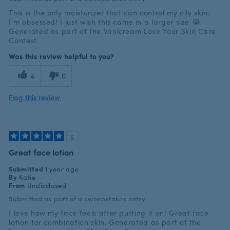
This is the only moisturizer that can control my oily skin.
I'm obsessed! I just wish this came in a larger size 😭
Generated as part of the Vanicream Love Your Skin Care
Contest.
Was this review helpful to you?
4
0
Flag this review
5
Great face lotion
Submitted
1 year ago
By
Katie
From
Undisclosed
Submitted as part of a sweepstakes entry
I love how my face feels after putting it on! Great face
lotion for combination skin. Generated as part of the