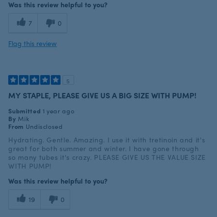
Was this review helpful to you?
7
0
Flag this review
5
MY STAPLE, PLEASE GIVE US A BIG SIZE WITH PUMP!
Submitted
1 year ago
By
Mik
From
Undisclosed
Hydrating. Gentle. Amazing. I use it with tretinoin and it's
great for both summer and winter. I have gone through
so many tubes it's crazy. PLEASE GIVE US THE VALUE SIZE
WITH PUMP!
Was this review helpful to you?
19
0