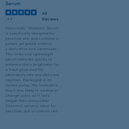
Serum
40
Reviews
4.9
Vanicream™ Vitamin C Serum
is specifically designed for
sensitive skin and contains a
potent yet gentle vitamin
c derivative and ceramides.
This milky and lightweight
serum absorbs quickly to
enhance skin’s brightness for
a fresh glow and fits
seamlessly into any skin care
regimen. Packaged in an
airless pump, this formula is
much less likely to oxidize or
change color, so it lasts
longer than many other
Vitamin C serums. Ideal for
sensitive, dull or uneven skin.