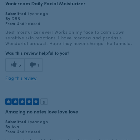
Vanicream Daily Facial Moisturizer
Submitted
1 year ago
By
DBB
From
Undisclosed
Best moisturizer ever! Works on my face to calm down
sensitive skin reactions. I have rosacea and psoriasis.
Wonderful product. Hope they never change the formula.
Was this review helpful to you?
6
1
Flag this review
5
Amazing no notes love love love
Submitted
1 year ago
By
Ava
From
Undisclosed