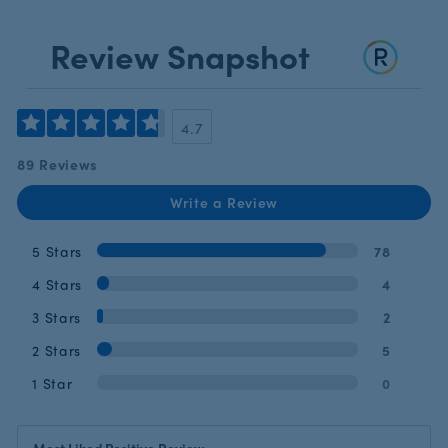
Review Snapshot
4.7
89 Reviews
Write a Review
5 Stars
78
4 Stars
4
3 Stars
2
2 Stars
5
1 Star
0