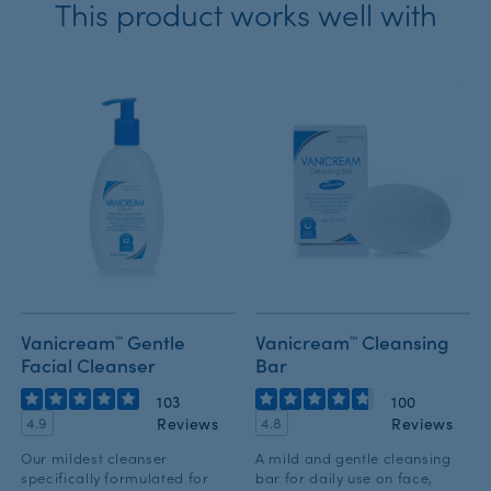
This product works well with
Vanicream™ Gentle
Vanicream™ Cleansing
Facial Cleanser
Bar
103
100
Reviews
Reviews
4.9
4.8
Our mildest cleanser
A mild and gentle cleansing
specifically formulated for
bar for daily use on face,