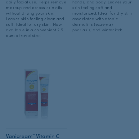
daily facial use. Helps remove
hands, and body. Leaves your
makeup and excess skin oils
skin feeling soft and
without drying your skin.
moisturized. Ideal for dry skin
Leaves skin feeling clean and
associated with atopic
soft. Ideal for dry skin. Now
dermatitis (eczema),
available in a convenient 2.5
psoriasis, and winter itch.
ounce travel size!
Vanicream™ Vitamin C