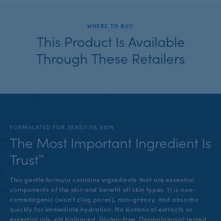
WHERE TO BUY
This Product Is Available
Through These Retailers
FORMULATED FOR SENSITIVE SKIN
The Most Important Ingredient Is
Trust™
This gentle formula contains ingredients that are essential
components of the skin and benefit all skin types. It is non-
comedogenic (won't clog pores), non-greasy, and absorbs
quickly for immediate hydration. No botanical extracts or
essential oils. pH balanced. Gluten-free. Dermatologist tested.