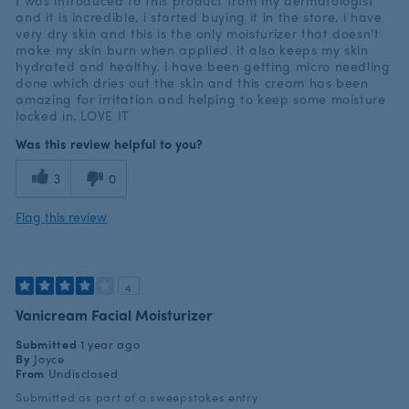
I was introduced to this product from my dermatologist
and it is incredible. i started buying it in the store. i have
very dry skin and this is the only moisturizer that doesn't
make my skin burn when applied. it also keeps my skin
hydrated and healthy. i have been getting micro needling
done which dries out the skin and this cream has been
amazing for irritation and helping to keep some moisture
locked in. LOVE IT
Was this review helpful to you?
3
0
Flag this review
4
Vanicream Facial Moisturizer
Submitted
1 year ago
By
Joyce
From
Undisclosed
Submitted as part of a sweepstakes entry