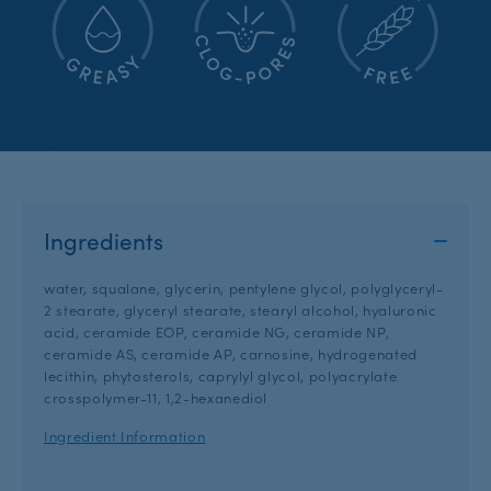
Ingredients
water, squalane, glycerin, pentylene glycol, polyglyceryl-
2 stearate, glyceryl stearate, stearyl alcohol, hyaluronic
acid, ceramide EOP, ceramide NG, ceramide NP,
ceramide AS, ceramide AP, carnosine, hydrogenated
lecithin, phytosterols, caprylyl glycol, polyacrylate
crosspolymer-11, 1,2-hexanediol
Ingredient Information