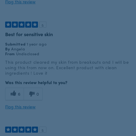
Flag this review
5
Best for sensitive skin
Submitted
1 year ago
By
Angela
From
Undisclosed
This product cleared my skin from breakouts and I will be
using this from now on. Excellent product with clean
ingredients ! Love it
Was this review helpful to you?
6
0
Flag this review
5