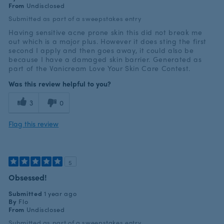
From
Undisclosed
Submitted as part of a sweepstakes entry
Having sensitive acne prone skin this did not break me
out which is a major plus. However it does sting the first
second I apply and then goes away, it could also be
because I have a damaged skin barrier. Generated as
part of the Vanicream Love Your Skin Care Contest.
Was this review helpful to you?
3
0
Flag this review
5
Obsessed!
Submitted
1 year ago
By
Flo
From
Undisclosed
Submitted as part of a sweepstakes entry