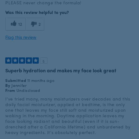
PLEASE never change the formula!
Was this review helpful to you?
12
2
Flag this review
5
Superb hydration and makes my face look great
Submitted
11 months ago
By
Jennifer
From
Undisclosed
I've tried many, many moisturizers over decades and this
daily facial moisturizer, applied at bedtime, is the only
one that leaves my face still soft and moisturized upon
waking in the morning. Daytime application leaves my
face looking radiant and beautiful (even if it is sun-
drenched after a California lifetime) and unburdened by
heavy ingredients. It's absolutely perfect.