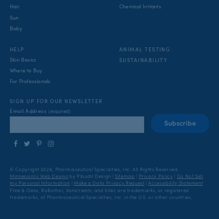
Hair
Chemical Irritants
Sun
Baby
ANIMAL TESTING
HELP
Skin Basics
SUSTAINABILITY
Where to Buy
For Professionals
SIGN UP FOR OUR NEWSLETTER
Email Address
(required)
Follow
Follow
Find
Find
us
us
us
us
on
on
on
on
© Copyright 2026, Pharmaceutical Specialties, Inc.
All Rights Reserved.
Facebook
Twitter
Pinterest
Instagram
Minneapolis Web Design
by Plaudit Design
|
Sitemap
|
Privacy Policy
|
Do Not Sell
my Personal Information
|
Make a Data Privacy Request
|
Accessibility Statement
Free & Clear, RoBathol, Vanicream, and Vitec are trademarks, or registered
trademarks, of Pharmaceutical Specialties, Inc. in the U.S. or other countries.