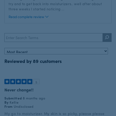
try and to get back into moisturizers.. well after about
three weeks I started noticing
...
Read complete review
Reviewed by 89 customers
5
Never change!!
Submitted
8 months ago
By
Kellie
From
Undisclosed
My go to moisturizer. My skin is so picky, please please