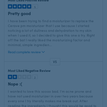
Most Liked Positive Review
5
Pretty good
I have been trying to find a moisturizer to replace the
Cerave pm moisturizer that I use because I started
noticing a lot of dullness and dehydration to my skin
when I used it, so I decided to give this one a try. Right
off the bat I really liked the moisturizing factor and
minimal, simple ingredien
...
Read complete review
VS
Versus
Most Liked Negative Review
2
Nope :(
I wanted to love this soooo bad. I'm acne prone and
have not used moisturizer in over two years because
every one I try literally makes me break out. After
reading the ingredients I thought this would be good to