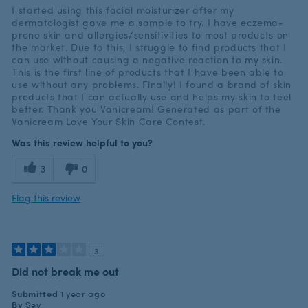
I started using this facial moisturizer after my
dermatologist gave me a sample to try. I have eczema-
prone skin and allergies/sensitivities to most products on
the market. Due to this, I struggle to find products that I
can use without causing a negative reaction to my skin.
This is the first line of products that I have been able to
use without any problems. Finally! I found a brand of skin
products that I can actually use and helps my skin to feel
better. Thank you Vanicream! Generated as part of the
Vanicream Love Your Skin Care Contest.
Was this review helpful to you?
3
0
Flag this review
3
Did not break me out
Submitted
1 year ago
By
Sev