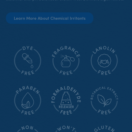
Learn More About Chemical Irritants