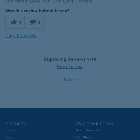
Vanicream Love Your Skin Care Contest.
Was this review helpful to you?
0
0
Flag this review
Displaying Reviews
1-10
Back to Top
Next
»
PRODUCTS
ABOUT VANICREAM
Body
About Vanicream
Face
Our Story