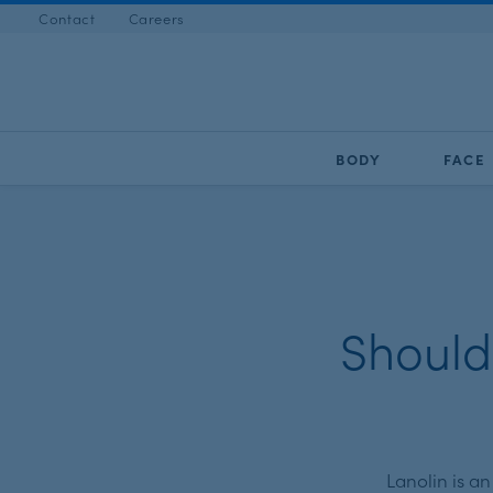
Contact
Careers
BODY
FACE
Should
Lanolin is a