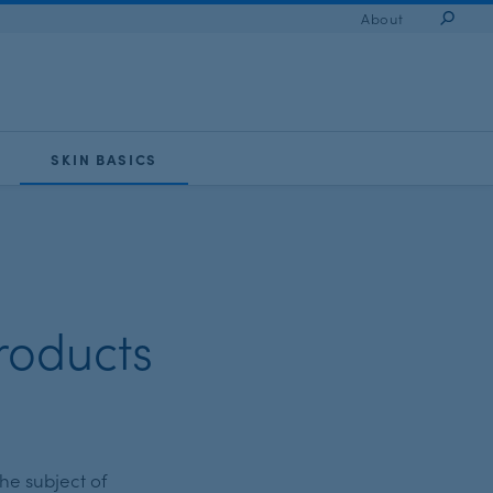
About
Sear
SKIN BASICS
roducts
he subject of