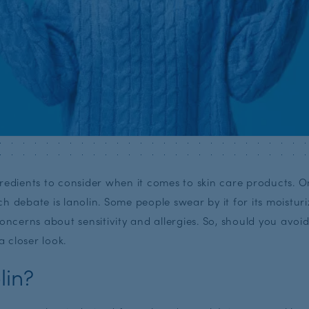
redients to consider when it comes to skin care products. O
h debate is lanolin. Some people swear by it for its moisturi
concerns about sensitivity and allergies. So, should you avoi
a closer look.
lin?