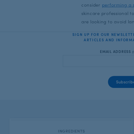
consider
performing a s
skincare professional 
are looking to avoid la
SIGN UP FOR OUR NEWSLETT
ARTICLES AND INFORMA
EMAIL ADDRESS
(
CATEGORY:
INGREDIENTS