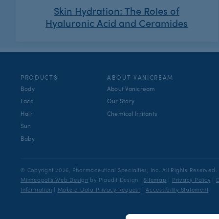
Skin Hydration: The Roles of
Hyaluronic Acid and Ceramides
PRODUCTS
ABOUT VANICREAM
Body
About Vanicream
Face
Our Story
Hair
Chemical Irritants
Sun
Baby
© Copyright 2026, Pharmaceutical Specialties, Inc.
All Rights Reserved.
Minneapolis Web Design
by Plaudit Design
|
Sitemap
|
Privacy Policy
|
D
Information
|
Make a Data Privacy Request
|
Accessibility Statement