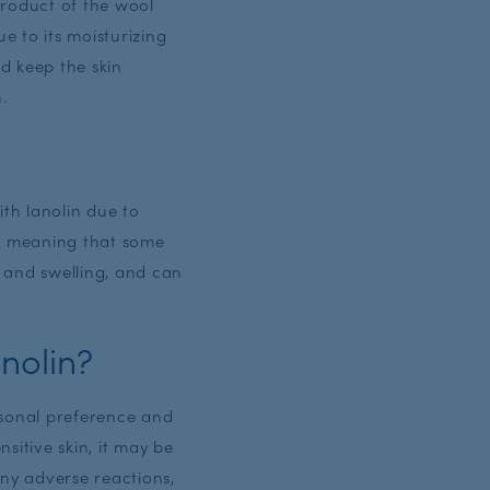
yproduct of the wool
e to its moisturizing
nd keep the skin
n.
ith lanolin due to
n, meaning that some
, and swelling, and can
nolin?
rsonal preference and
nsitive skin, it may be
any adverse reactions,