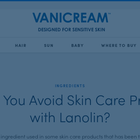
HAIR
SUN
BABY
WHERE TO BUY
INGREDIENTS
 You Avoid Skin Care P
with Lanolin?
n ingredient used in some skin care products that has been t