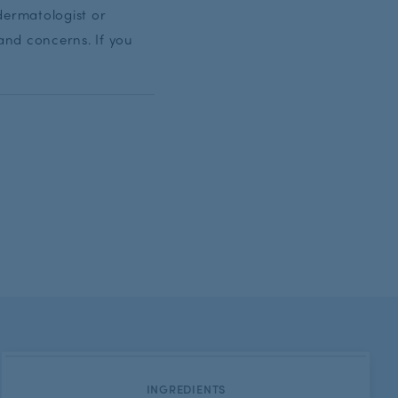
dermatologist or
and concerns. If you
CATEGORY:
INGREDIENTS