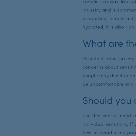
Lanolin is a wax-like s
industry and is commonl
properties. Lanolin act
hydrated. It is also ric
What are th
Despite its moisturizin
concerns about sensiti
people may develop an a
be uncomfortable and e
Should you a
The decision to avoid 
individual sensitivity. I
best to avoid using pro