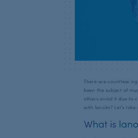
There are countless ing
been the subject of muc
others avoid it due to 
with lanolin? Let's take 
What is lano