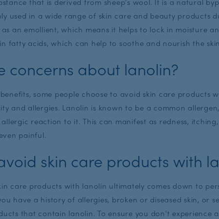
ubstance that is derived from sheep's wool. It is a natural b
y used in a wide range of skin care and beauty products du
s as an emollient, which means it helps to lock in moisture a
h in fatty acids, which can help to soothe and nourish the ski
e concerns about lanolin?
g benefits, some people choose to avoid skin care products w
vity and allergies. Lanolin is known to be a common allerge
llergic reaction to it. This can manifest as redness, itching
ven painful.
void skin care products with la
skin care products with lanolin ultimately comes down to pe
f you have a history of allergies, broken or diseased skin, or se
ducts that contain lanolin. To ensure you don't experience 