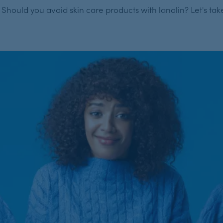
hould you avoid skin care products with lanolin? Let's take