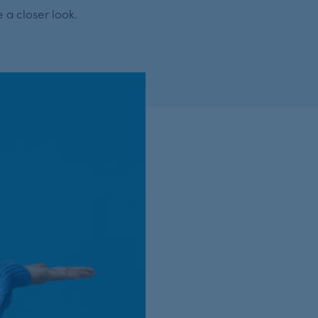
 a closer look.