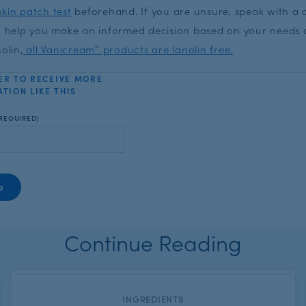
kin patch test
beforehand. If you are unsure, speak with a 
to help you make an informed decision based on your needs 
nolin
, all Vanicream™ products are lanolin free.
ER TO RECEIVE MORE
TION LIKE THIS
REQUIRED)
Continue Reading
CATEGORY:
INGREDIENTS