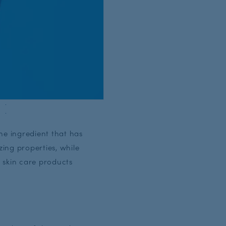
ne ingredient that has
zing properties, while
d skin care products