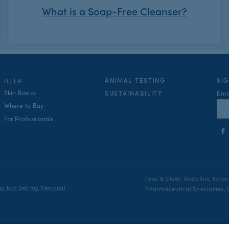
What is a Soap-Free Cleanser?
ANIMAL TESTING
SI
HELP
Skin Basics
Ema
SUSTAINABILITY
Where to Buy
For Professionals
Fol
us
on
Fac
Free & Clear, RoBathol, Vani
o Not Sell my Personal
Pharmaceutical Specialties, In