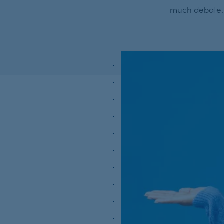
much debate. S