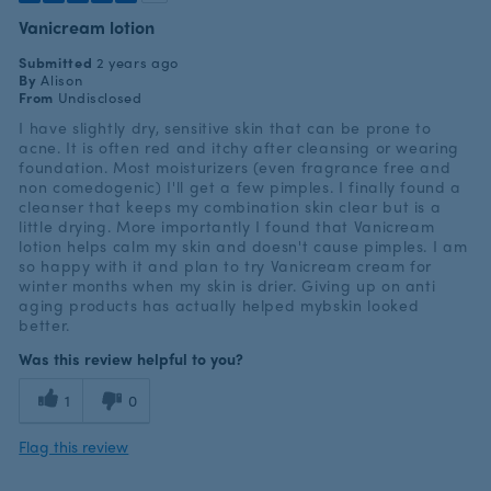
Vanicream lotion
Submitted
2 years ago
By
Alison
From
Undisclosed
I have slightly dry, sensitive skin that can be prone to
acne. It is often red and itchy after cleansing or wearing
foundation. Most moisturizers (even fragrance free and
non comedogenic) I'll get a few pimples. I finally found a
cleanser that keeps my combination skin clear but is a
little drying. More importantly I found that Vanicream
lotion helps calm my skin and doesn't cause pimples. I am
so happy with it and plan to try Vanicream cream for
winter months when my skin is drier. Giving up on anti
aging products has actually helped mybskin looked
better.
Was this review helpful to you?
1
0
Flag this review