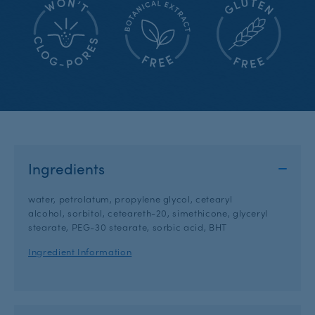
Ingredients
water, petrolatum, propylene glycol, cetearyl
alcohol, sorbitol, ceteareth-20, simethicone, glyceryl
stearate, PEG-30 stearate, sorbic acid, BHT
Ingredient Information