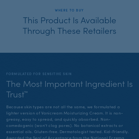
WHERE TO BUY
This Product Is Available
Through These Retailers
FORMULATED FOR SENSITIVE SKIN
The Most Important Ingredient Is
Trust™
Because skin types are not all the same, we formulated a
lighter version of Vanicream Moisturizing Cream. It is non-
greasy, easy to spread, and quickly absorbed. Non-
comedogenic (won’t clog pores). No botanical extracts or
essential oils. Gluten-free. Dermatologist tested. Kid-Friendly.
Awarded the Seal of Acceptance from the National Eczema