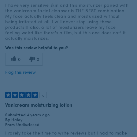
I have very sensitive skin and this moisturizer paired with
the vanicream facial cleanser is THE BEST combination.
My face actually feels clean and moisturized without
being irritated at all. I will never stop using these
products!!! also, a lot of moisturizers leave my face
feeling weird like there's a film, but this one does not! it
actually moisturizes.
Was this review helpful to you?
0
0
Flag this review
5
Vanicream moisturizing lotion
Submitted
4 years ago
By
Haley
From
Undisclosed
I rarely take the time to write reviews but I had to make