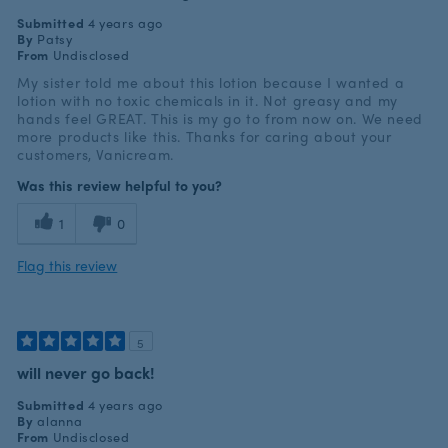
Submitted
4 years ago
By
Patsy
From
Undisclosed
My sister told me about this lotion because I wanted a
lotion with no toxic chemicals in it. Not greasy and my
hands feel GREAT. This is my go to from now on. We need
more products like this. Thanks for caring about your
customers, Vanicream.
Was this review helpful to you?
1
0
Flag this review
5
will never go back!
Submitted
4 years ago
By
alanna
From
Undisclosed