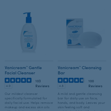
Vanicream™ Gentle
Vanicream™ Cleansing
Facial Cleanser
Bar
103
100
Reviews
Reviews
4.9
4.8
Our mildest cleanser
A mild and gentle cleansing
specifically formulated for
bar for daily use on face,
daily facial use. Helps remove
hands, and body. Leaves your
makeup and excess skin oils
skin feeling soft and