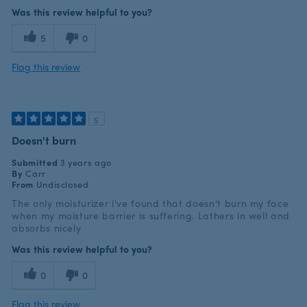
Was this review helpful to you?
5
0
Flag this review
5
Doesn't burn
Submitted
3 years ago
By
Carr
From
Undisclosed
The only moisturizer i've found that doesn't burn my face
when my moisture barrier is suffering. Lathers in well and
absorbs nicely
Was this review helpful to you?
0
0
Flag this review