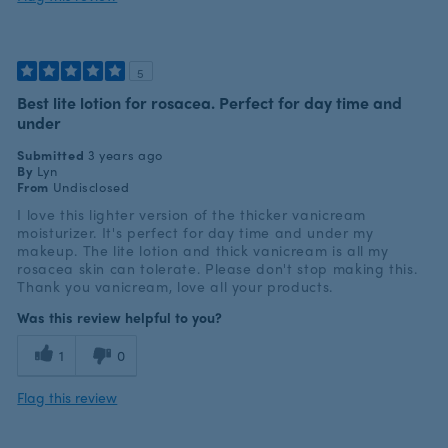
5
Best lite lotion for rosacea. Perfect for day time and
under
Submitted
3 years ago
By
Lyn
From
Undisclosed
I love this lighter version of the thicker vanicream
moisturizer. It's perfect for day time and under my
makeup. The lite lotion and thick vanicream is all my
rosacea skin can tolerate. Please don't stop making this.
Thank you vanicream, love all your products.
Was this review helpful to you?
1
0
Flag this review