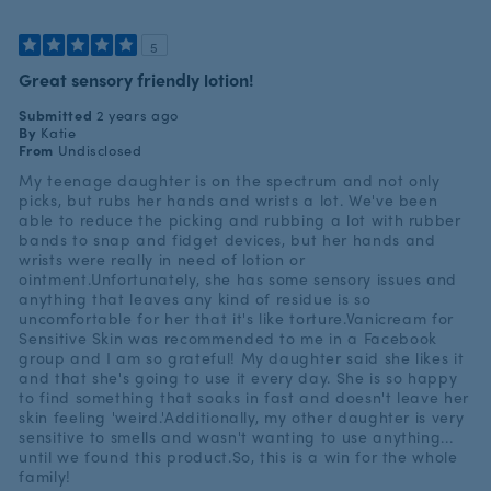
5
Great sensory friendly lotion!
Submitted
2 years ago
By
Katie
From
Undisclosed
My teenage daughter is on the spectrum and not only
picks, but rubs her hands and wrists a lot. We've been
able to reduce the picking and rubbing a lot with rubber
bands to snap and fidget devices, but her hands and
wrists were really in need of lotion or
ointment.Unfortunately, she has some sensory issues and
anything that leaves any kind of residue is so
uncomfortable for her that it's like torture.Vanicream for
Sensitive Skin was recommended to me in a Facebook
group and I am so grateful! My daughter said she likes it
and that she's going to use it every day. She is so happy
to find something that soaks in fast and doesn't leave her
skin feeling 'weird.'Additionally, my other daughter is very
sensitive to smells and wasn't wanting to use anything...
until we found this product.So, this is a win for the whole
family!