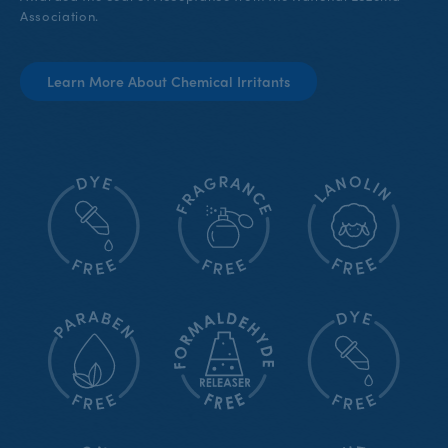
Association.
Learn More About Chemical Irritants