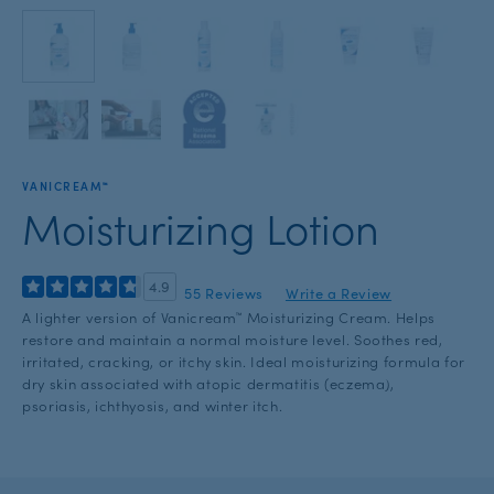
with
the
slide
dots.
VANICREAM™
Moisturizing Lotion
4.9
55 Reviews
Write a Review
A lighter version of Vanicream™ Moisturizing Cream. Helps
restore and maintain a normal moisture level. Soothes red,
irritated, cracking, or itchy skin. Ideal moisturizing formula for
dry skin associated with atopic dermatitis (eczema),
psoriasis, ichthyosis, and winter itch.