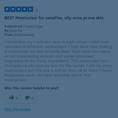
5
BEST Moisturizer for sensitive, oily, acne prone skin.
Submitted
2 years ago
By
Jennifer
From
Undisclosed
I remember my freshman year in high school I tried and
returned 10 different moisturizers. I had hard time finding
a moisturizer my skin actually liked. Most were too heavy
or not moisturizing enough and some contained
fragrance or too many ingredients. This moisturizer has
changed my life and my skin for the better. I still try other
moisturizers but this one is better than all of them. I hope
Vanicream never changes anything about this
moisturizers.
Was this review helpful to you?
0
0
Flag this review