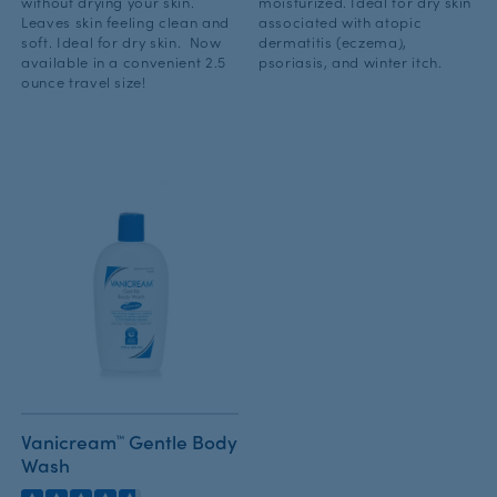
without drying your skin.
moisturized. Ideal for dry skin
Leaves skin feeling clean and
associated with atopic
soft. Ideal for dry skin. Now
dermatitis (eczema),
available in a convenient 2.5
psoriasis, and winter itch.
ounce travel size!
Vanicream™ Gentle Body
Wash