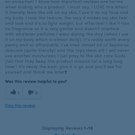
an exception! I know how important reviews are for me
when looking into a product. I must say, I LOVE this lotion!
It literally feels like silk on my skin, I use it on my face and
my body. I love the texture, the way it makes my skin feel
and look and it's so light weight, but effective! I like it has
no fragrance so it is very gentle and doesn't interfere
with whatever perfume I wear during the day (when I use
it on my body which is almost daily). It's really worth every
penny and so affordable. I've tried almost all of Sephoras
skincare (quite literally) and this tops them all! I will never
use another moisturizer, I just pray to the skin care Gods
(lol) that they keep this product around for a long long
time!! It's really the best, give it a go and you'll see for
yourself and thank me later❣️
Was this review helpful to you?
1
0
Flag this review
Displaying Reviews
1-10