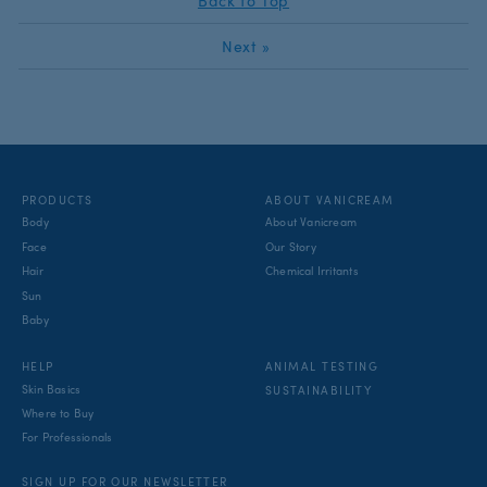
Back to Top
Next
»
PRODUCTS
ABOUT VANICREAM
Body
About Vanicream
Face
Our Story
Hair
Chemical Irritants
Sun
Baby
ANIMAL TESTING
HELP
Skin Basics
SUSTAINABILITY
Where to Buy
For Professionals
SIGN UP FOR OUR NEWSLETTER