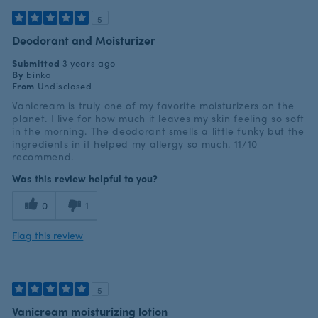
5
Deodorant and Moisturizer
Submitted
3 years ago
By
binka
From
Undisclosed
Vanicream is truly one of my favorite moisturizers on the
planet. I live for how much it leaves my skin feeling so soft
in the morning. The deodorant smells a little funky but the
ingredients in it helped my allergy so much. 11/10
recommend.
Was this review helpful to you?
0
1
Flag this review
5
Vanicream moisturizing lotion