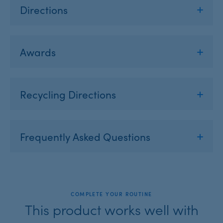
Directions
Awards
Recycling Directions
Frequently Asked Questions
COMPLETE YOUR ROUTINE
This product works well with