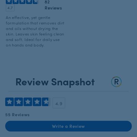
82
Reviews
4.7
An effective, yet gentle
formulation that removes dirt
and oils without drying the
skin. Leaves skin feeling clean
and soft. Ideal for daily use
on hands and body.
Review Snapshot
4.9
55 Reviews
Write a Review