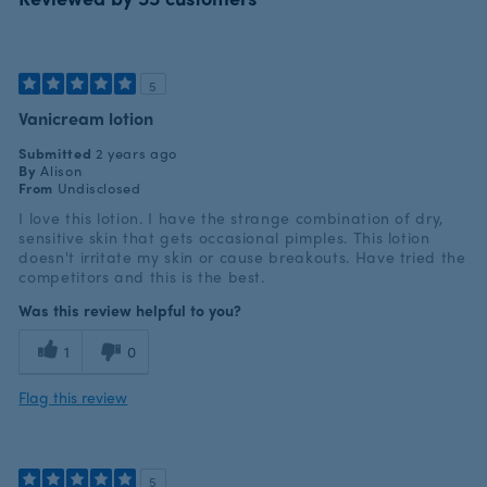
5
Vanicream lotion
Submitted
2 years ago
By
Alison
From
Undisclosed
I love this lotion. I have the strange combination of dry,
sensitive skin that gets occasional pimples. This lotion
doesn't irritate my skin or cause breakouts. Have tried the
competitors and this is the best.
Was this review helpful to you?
1
0
Flag this review
5