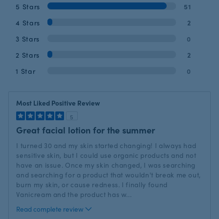
5 Stars
51
4 Stars
2
3 Stars
0
2 Stars
2
1 Star
0
Most Liked Positive Review
5
Great facial lotion for the summer
I turned 30 and my skin started changing! I always had
sensitive skin, but I could use organic products and not
have an issue. Once my skin changed, I was searching
and searching for a product that wouldn't break me out,
burn my skin, or cause redness. I finally found
Vanicream and the product has w
...
Read complete review