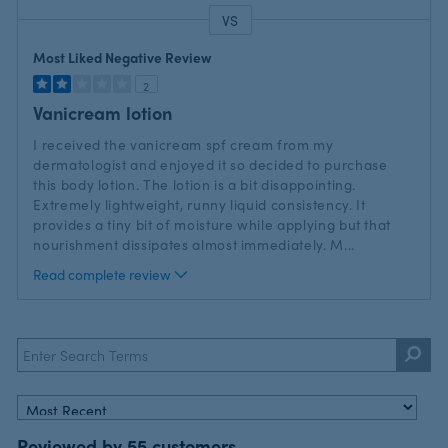
VS
Versus
Most Liked Negative Review
2
Vanicream lotion
I received the vanicream spf cream from my
dermatologist and enjoyed it so decided to purchase
this body lotion. The lotion is a bit disappointing.
Extremely lightweight, runny liquid consistency. It
provides a tiny bit of moisture while applying but that
nourishment dissipates almost immediately. M
...
Read complete review
Reviewed by 55 customers