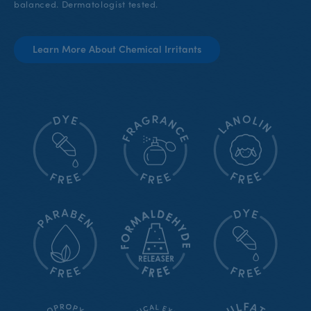
balanced. Dermatologist tested.
Learn More About Chemical Irritants