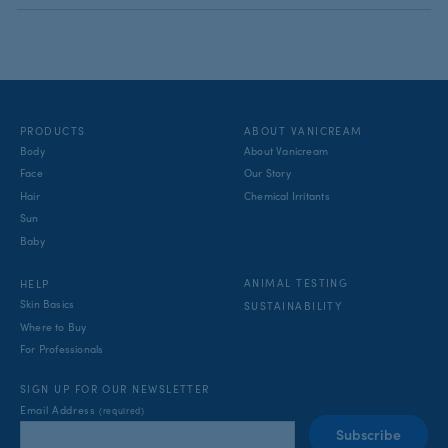
PRODUCTS
ABOUT VANICREAM
Body
About Vanicream
Face
Our Story
Hair
Chemical Irritants
Sun
Baby
ANIMAL TESTING
HELP
Skin Basics
SUSTAINABILITY
Where to Buy
For Professionals
SIGN UP FOR OUR NEWSLETTER
Email Address
(required)