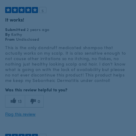
5
It works!
Submitted
2 years ago
By
Kathy
From
Undisclosed
This is the only dandruff medicated shampoo that
actually works on my scalp. It is also sensitive enough to
not cause other irritations so no itching, no flakes, no
nothing just healthy looking scalp and hair. I don't know
what is going on with the lack of availability but please
no not ever discontinue this product! This product helps
me keep my Seborrheic Dermatitis under control!
Was this review helpful to you?
13
0
Flag this review