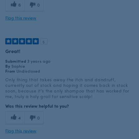
6
0
Flag this review
5
Great!
Submitted
3 years ago
By
Sophie
From
Undisclosed
Only thing that takes away the itch and dandruff,
currently out of stock and hoping it comes back in stock
soon, because it's the only shampoo that has worked for
me, truly a holy grail for sensitive scalp!
Was this review helpful to you?
4
0
Flag this review