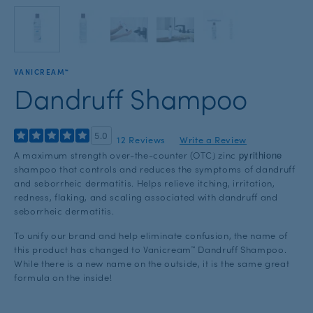
with
the
slide
dots.
VANICREAM™
Dandruff Shampoo
5.0
12 Reviews
Write a Review
pyrithione
A maximum strength over-the-counter (OTC) zinc
shampoo that controls and reduces the symptoms of dandruff
and seborrheic dermatitis. Helps relieve itching, irritation,
redness, flaking, and scaling associated with dandruff and
seborrheic dermatitis.
To unify our brand and help eliminate confusion, the name of
this product has changed to Vanicream™ Dandruff Shampoo.
While there is a new name on the outside, it is the same great
formula on the inside!