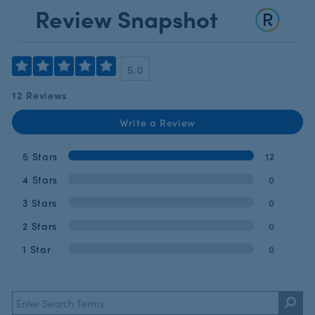
Review Snapshot
5.0
12 Reviews
Write a Review
5 Stars
12
4 Stars
0
3 Stars
0
2 Stars
0
1 Star
0