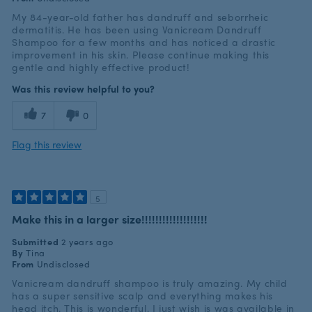
My 84-year-old father has dandruff and seborrheic
dermatitis. He has been using Vanicream Dandruff
Shampoo for a few months and has noticed a drastic
improvement in his skin. Please continue making this
gentle and highly effective product!
Was this review helpful to you?
7
0
Flag this review
5
Make this in a larger size!!!!!!!!!!!!!!!!!!!
Submitted
2 years ago
By
Tina
From
Undisclosed
Vanicream dandruff shampoo is truly amazing. My child
has a super sensitive scalp and everything makes his
head itch. This is wonderful. I just wish is was available in