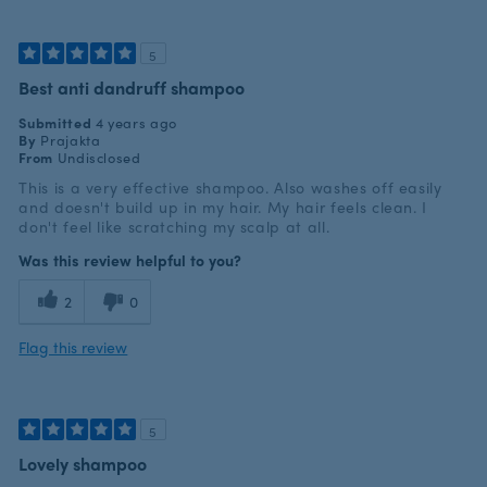
5
Best anti dandruff shampoo
Submitted
4 years ago
By
Prajakta
From
Undisclosed
This is a very effective shampoo. Also washes off easily
and doesn't build up in my hair. My hair feels clean. I
don't feel like scratching my scalp at all.
Was this review helpful to you?
2
0
Flag this review
5
Lovely shampoo