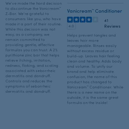
We’ve made the hard decision
to discontinue the Vanicream™
Vanicream™ Conditioner
Z-Bar. We’re grateful to
consumers like you, who have
41
made it a part of their routine.
Reviews
4.0
While this decision was not
easy, as a company, we
Helps prevent tangles and
remain committed to
leaves hair more
providing gentle, effective
manageable. Rinses easily
formulas you can trust. A 2%
without excess residue or
pyrithione zinc bar that helps
build-up. Leaves hair feeling
relieve itching, irritation,
clean and healthy. Adds body
redness, flaking, and scaling
and volume. To unify our
associated with seborrheic
brand and help eliminate
dermatitis and dandruff.
confusion, the name of this
Controls and reduces the
product has changed to
symptoms of seborrheic
Vanicream™ Conditioner. While
dermatitis and dandruff.
there is a new name on the
outside, it is the same great
formula on the inside!