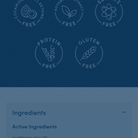
Ingredients
Active Ingredients
pyrithione zinc 2%