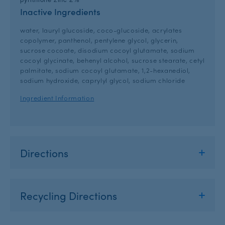
Inactive Ingredients
water, lauryl glucoside, coco-glucoside, acrylates
copolymer, panthenol, pentylene glycol, glycerin,
sucrose cocoate, disodium cocoyl glutamate, sodium
cocoyl glycinate, behenyl alcohol, sucrose stearate, cetyl
palmitate, sodium cocoyl glutamate, 1,2-hexanediol,
sodium hydroxide, caprylyl glycol, sodium chloride
Ingredient Information
Directions
Recycling Directions