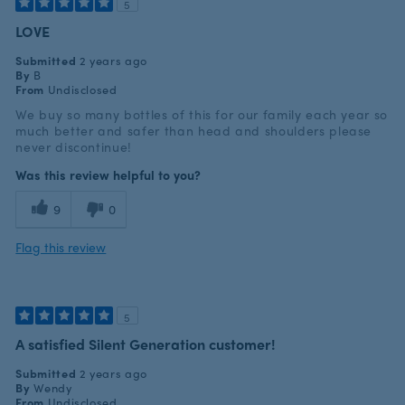
5
LOVE
Submitted
2 years ago
By
B
From
Undisclosed
We buy so many bottles of this for our family each year so
much better and safer than head and shoulders please
never discontinue!
Was this review helpful to you?
9
0
Flag this review
5
A satisfied Silent Generation customer!
Submitted
2 years ago
By
Wendy
From
Undisclosed