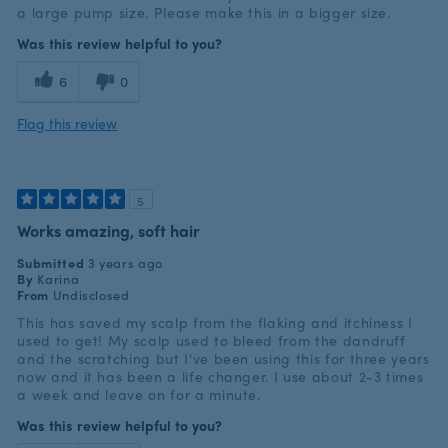
a large pump size. Please make this in a bigger size.
Was this review helpful to you?
6
0
Flag this review
5
Works amazing, soft hair
Submitted
3 years ago
By
Karina
From
Undisclosed
This has saved my scalp from the flaking and itchiness I
used to get! My scalp used to bleed from the dandruff
and the scratching but I've been using this for three years
now and it has been a life changer. I use about 2-3 times
a week and leave on for a minute.
Was this review helpful to you?