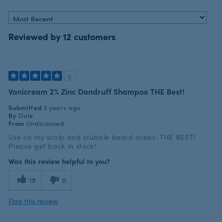
Reviewed by 12 customers
5
Vanicream 2% Zinc Dandruff Shampoo THE Best!
Submitted
2 years ago
By
Dale
From
Undisclosed
Use on my scalp and stubble beard areas. THE BEST!
Please get back in stock!
Was this review helpful to you?
18
0
Flag this review