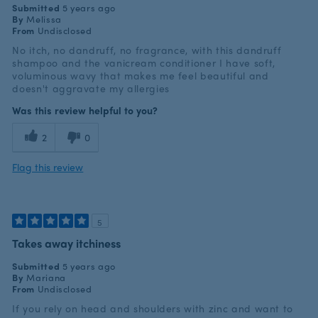
Submitted
5 years ago
By
Melissa
From
Undisclosed
No itch, no dandruff, no fragrance, with this dandruff
shampoo and the vanicream conditioner I have soft,
voluminous wavy that makes me feel beautiful and
doesn't aggravate my allergies
Was this review helpful to you?
2
0
Flag this review
5
Takes away itchiness
Submitted
5 years ago
By
Mariana
From
Undisclosed
If you rely on head and shoulders with zinc and want to