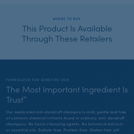
WHERE TO BUY
This Product Is Available
Through These Retailers
FORMULATED FOR SENSITIVE SKIN
The Most Important Ingredient Is
Trust™
Our medicated anti-dandruff shampoo is mild, gentle and free
of common chemical irritants found in ordinary anti-dandruff
shampoos. No harsh cleansing agents. No botanical extracts
or essential oils. Sulfate-free. Protein-free. Gluten-free. pH