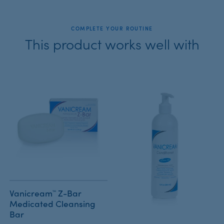
COMPLETE YOUR ROUTINE
This product works well with
Vanicream™ Z-Bar
Medicated Cleansing
Bar