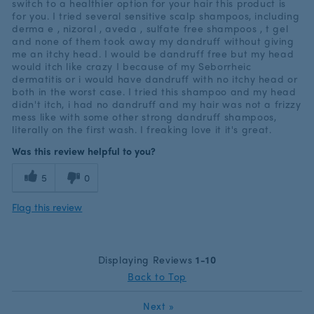
switch to a healthier option for your hair this product is
for you. I tried several sensitive scalp shampoos, including
derma e , nizoral , aveda , sulfate free shampoos , t gel
and none of them took away my dandruff without giving
me an itchy head. I would be dandruff free but my head
would itch like crazy I because of my Seborrheic
dermatitis or i would have dandruff with no itchy head or
both in the worst case. I tried this shampoo and my head
didn't itch, i had no dandruff and my hair was not a frizzy
mess like with some other strong dandruff shampoos,
literally on the first wash. I freaking love it it's great.
Was this review helpful to you?
5
0
Flag this review
Displaying Reviews
1-10
Back to Top
Next
»