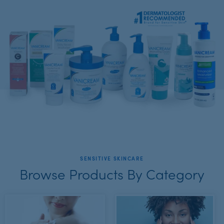
SENSITIVE SKINCARE
Browse Products By Category