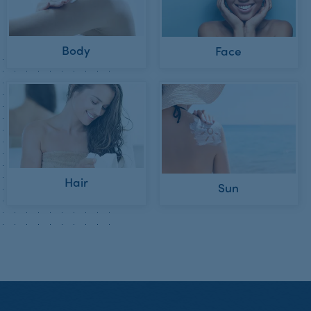
Body
Face
Hair
Sun