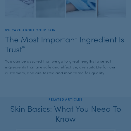
WE CARE ABOUT YOUR SKIN
The Most Important Ingredient Is
Trust™
You can be assured that we go to great lengths to select
ingredients that are safe and effective, are suitable for our
customers, and are tested and monitored for quality.
RELATED ARTICLES
Skin Basics: What You Need To
Know