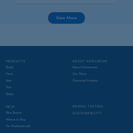
View More
PRODUCTS
ABOUT VANICREAM
Body
About Vanicream
Face
Our Story
Hair
Chemical Irritants
Sun
Baby
ANIMAL TESTING
HELP
Skin Basics
SUSTAINABILITY
Where to Buy
For Professionals