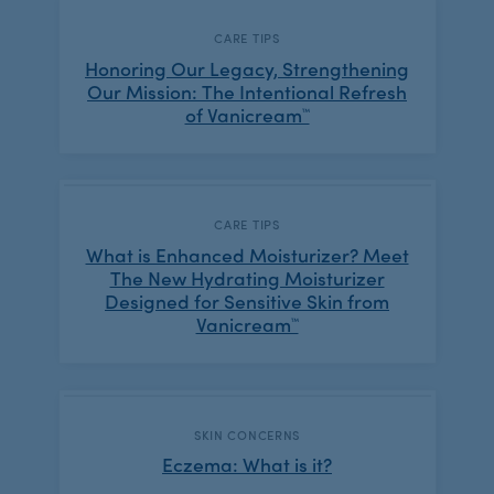
CATEGORY:
CARE TIPS
Honoring Our Legacy, Strengthening
Our Mission: The Intentional Refresh
of Vanicream™
CATEGORY:
CARE TIPS
What is Enhanced Moisturizer? Meet
The New Hydrating Moisturizer
Designed for Sensitive Skin from
Vanicream™
CATEGORY:
SKIN CONCERNS
Eczema: What is it?