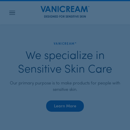
Menu
VANICREAM™
We specialize in
Sensitive Skin Care
Our primary purpose is to make products for people with
sensitive skin.
about
Learn More
Vanicream™