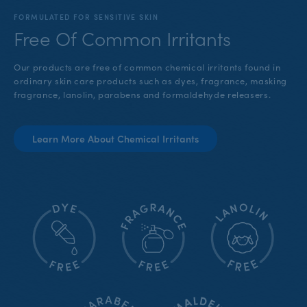
FORMULATED FOR SENSITIVE SKIN
Free Of Common Irritants
Our products are free of common chemical irritants found in
ordinary skin care products such as dyes, fragrance, masking
fragrance, lanolin, parabens and formaldehyde releasers.
Learn More About Chemical Irritants